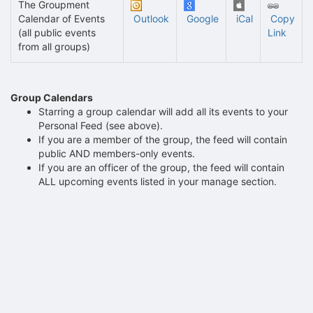
The Groupment
Calendar of Events
Outlook
Google
iCal
Copy
(all public events
Link
from all groups)
Group Calendars
Starring a group calendar will add all its events to your
Personal Feed (see above).
If you are a member of the group, the feed will contain
public AND members-only events.
If you are an officer of the group, the feed will contain
ALL upcoming events listed in your manage section.
Archived records can be found by switching the status filter from Ac
Auto submit on change.
Note: changing the start time may automatically update other time f
Note: changing the end time may automatically update other time fi
Note: changing the timezone may automatically update other time fi
Chat
Open the group website in a new tab.