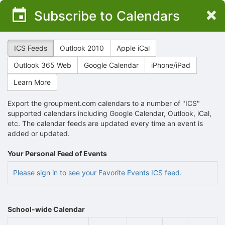
Top
×
Subscribe to Calendars
of
Main
Content
ICS Feeds
Outlook 2010
Apple iCal
Outlook 365 Web
Google Calendar
iPhone/iPad
Learn More
Export the groupment.com calendars to a number of "ICS"
supported calendars including Google Calendar, Outlook, iCal,
etc. The calendar feeds are updated every time an event is
added or updated.
Your Personal Feed of Events
Please sign in to see your Favorite Events ICS feed.
School-wide Calendar